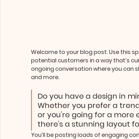
Welcome to your blog post. Use this s
potential customers in a way that’s curr
ongoing conversation where you can sh
and more. 
Do you have a design in min
Whether you prefer a trend
or you’re going for a more ed
there’s a stunning layout f
You’ll be posting loads of engaging con