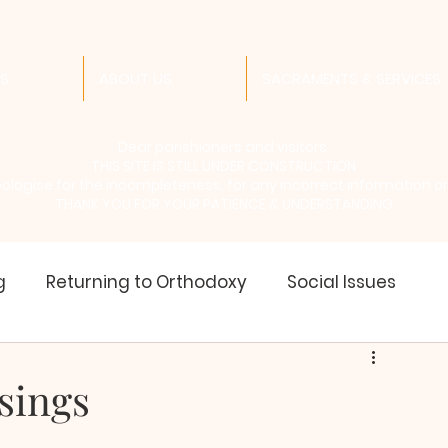
ES
ABOUT US
SACRAMENTS & SERVICES
Dear parishioners and visitors,
THIS SITE IS STILL UNDER CONSTRUCTION
logise for the incompleteness, for any incorrect information or l
THANK YOU FOR YOUR PATIENCE & UNDERSTANDING
g
Returning to Orthodoxy
Social Issues
of Saints
Liturgical Year
Holy Tradition
sings
ur School