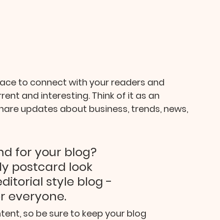
pace to connect with your readers and 
ent and interesting. Think of it as an 
are updates about business, trends, news, 
d for your blog? 
y postcard look 
itorial style blog - 
or everyone.
tent, so be sure to keep your blog 