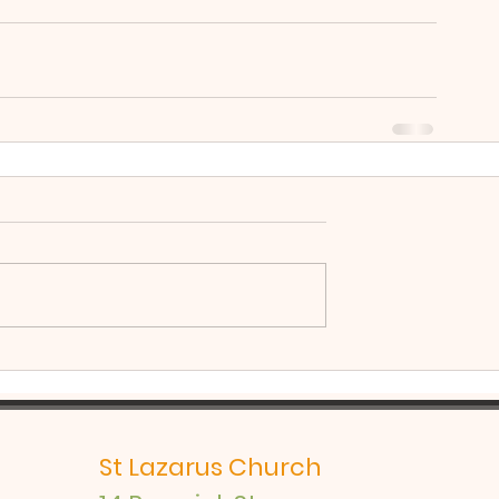
St Lazarus Church