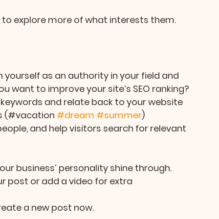
s to explore more of what interests them.
 yourself as an authority in your field and 
ou want to improve your site’s SEO ranking? 
 keywords and relate back to your website 
s (#vacation 
#dream
#summer
) 
ople, and help visitors search for relevant 
your business’ personality shine through. 
 post or add a video for extra 
reate a new post now. 