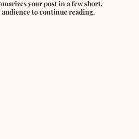
mmarizes your post in a few short, 
 audience to continue reading. 