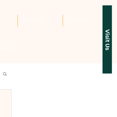
EDUCATION
CONTACT
Visit Us
ack of it.