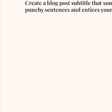
Create a blog post subtitle that su
punchy sentences and entices your