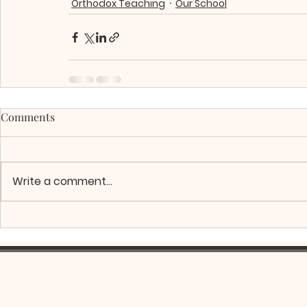
Orthodox Teaching
Our School
Comments
Write a comment...