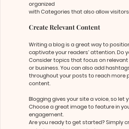
organized 
with Categories that also allow visitor
Create Relevant Content
Writing a blog is a great way to position
captivate your readers’ attention. Do y
Consider topics that focus on relevant
or business. You can also add hashtag
throughout your posts to reach more pe
content.
Blogging gives your site a voice, so let 
Choose a great image to feature in your
engagement. 
Are you ready to get started? Simply c