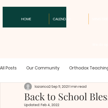
HOME
CALENDAR
MINISTRI
We do apo
All Posts
Our Community
Orthodox Teachin
lazarica2
Sep 11, 2021
1 min read
Spirituality
Orthodox News
Communion 
Back to School Bles
Updated:
Feb 4, 2022
Christian History
Youth News & Issues
O