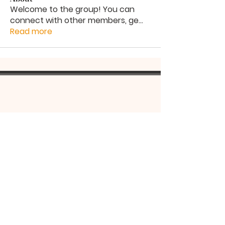
Welcome to the group! You can
connect with other members, ge
...
Read more
Serbian
Orthodox
Church
St Lazarus Church
14 Renwick St
Alexandria NSW 2015
©2022 by St Lazarus Serbian Orthodox