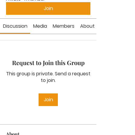
Join
Discussion
Media
Members
About
Request to Join this Group
This group is private. Send a request
to join.
Join
About