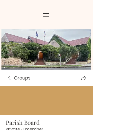
Groups
Parish Board
Private
·
1 member