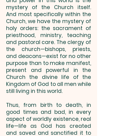
and power in this world is the
mystery of the Church itself.
And most specifically within the
Church, we have the mystery of
holy orders: the sacrament of
priesthood, ministry, ­teaching
and pastoral care. The clergy of
the church—bishops, priests,
and deacons—exist for no other
purpose than to make manifest,
present and powerful in the
Church the divine life of the
Kingdom of God to all men while
still living in this world.
Thus, from birth to death, in
good times and bad, in every
aspect of worldly existence, real
life—life as God has created
and saved and sanctified it to