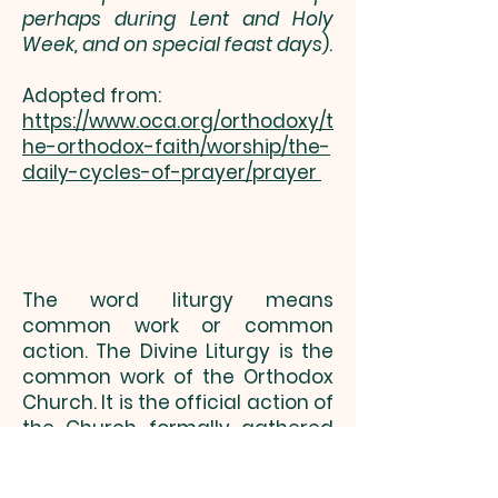
perhaps during Lent and Holy
Week, and on special feast days
).
Adopted from:
https://www.oca.org/orthodoxy/t
he-orthodox-faith/worship/the-
daily-cycles-of-prayer/prayer
The word liturgy means
common work or common
action. The Divine Liturgy is the
common work of the Orthodox
Church. It is the official action of
the Church formally gathered
together as the chosen People
of God. The word church, as we