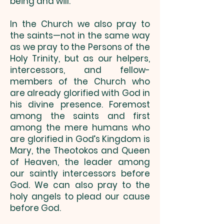
being and will.
In the Church we also pray to
the saints—not in the same way
as we pray to the Persons of the
Holy Trinity, but as our helpers,
intercessors, and fellow-
members of the Church who
are already glorified with God in
his divine presence. Foremost
among the saints and first
among the mere humans who
are glorified in God’s Kingdom is
Mary, the Theotokos and Queen
of Heaven, the leader among
our saintly intercessors before
God. We can also pray to the
holy angels to plead our cause
before God.