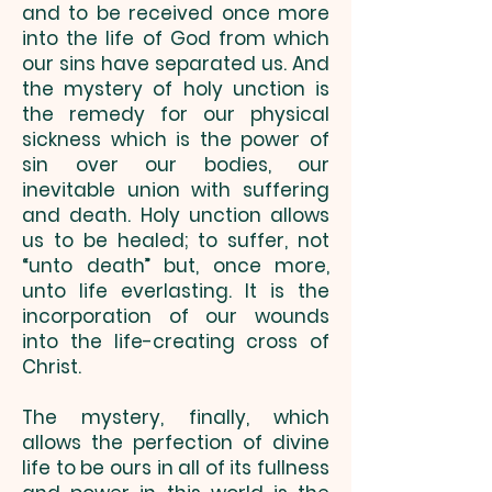
and to be received once more
into the life of God from which
our sins have separated us. And
the mystery of holy unction is
the remedy for our physical
sickness which is the power of
sin over our bodies, our
inevitable union with suffering
and death. Holy unction allows
us to be healed; to suffer, not
“unto death” but, once more,
unto life everlasting. It is the
incorporation of our wounds
into the life-creating cross of
Christ.
The mystery, finally, which
allows the perfection of divine
life to be ours in all of its fullness