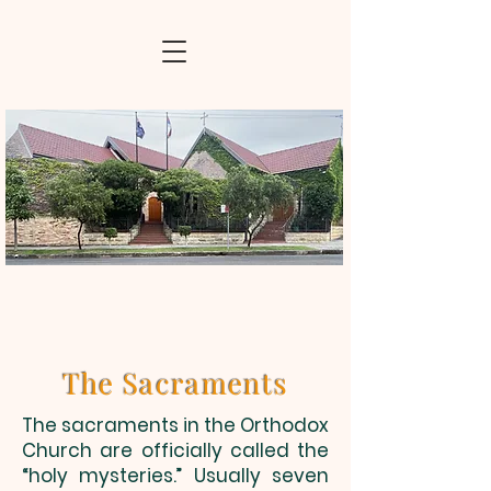
The Sacraments
The sacraments in the Orthodox
Church are officially called the
“holy mysteries.” Usually seven