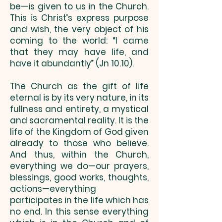
be—is given to us in the Church.
This is Christ’s express purpose
and wish, the very object of his
coming to the world: “I came
that they may have life, and
have it abundantly” (Jn 10.10).
The Church as the gift of life
eternal is by its very nature, in its
fullness and entirety, a mystical
and sacramental reality. It is the
life of the Kingdom of God given
already to those who believe.
And thus, within the Church,
everything we do—our prayers,
blessings, good works, thoughts,
actions—everything
participates in the life which has
no end. In this sense everything