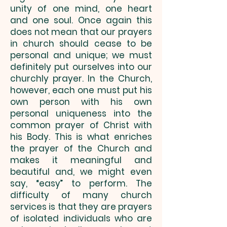
unity of one mind, one heart
and one soul. Once again this
does not mean that our prayers
in church should cease to be
personal and unique; we must
definitely put ourselves into our
churchly prayer. In the Church,
however, each one must put his
own person with his own
personal uniqueness into the
common prayer of Christ with
his Body. This is what enriches
the prayer of the Church and
makes it meaningful and
beautiful and, we might even
say, “easy” to perform. The
difficulty of many church
services is that they are prayers
of isolated individuals who are