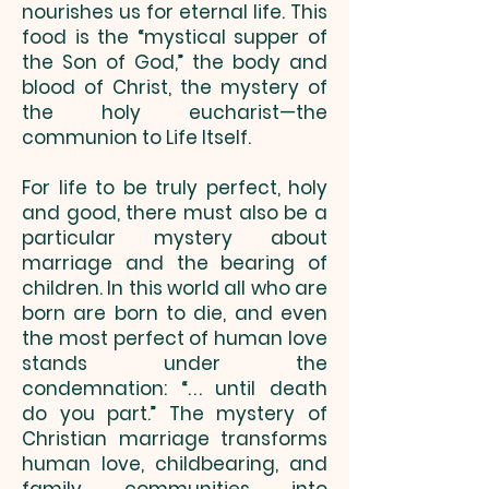
nourishes us for eternal life. This
food is the “mystical supper of
the Son of God,” the body and
blood of Christ, the mystery of
the holy eucharist—the
communion to Life Itself.
For life to be truly perfect, holy
and good, there must also be a
particular mystery about
marriage and the bearing of
children. In this world all who are
born are born to die, and even
the most perfect of human love
stands under the
condemnation: “. . . until death
do you part.” The mystery of
Christian marriage transforms
human love, childbearing, and