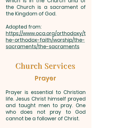
which is in the Church and of
the Church is a sacrament of
the Kingdom of God.
Adopted from:
https://www.oca.org/orthodoxy/t
he-orthodox-faith/worship/the-
sacraments/the-sacraments
Church Services
Prayer
Prayer is essential to Christian
life. Jesus Christ himself prayed
and taught men to pray. One
who does not pray to God
cannot be a follower of Christ.