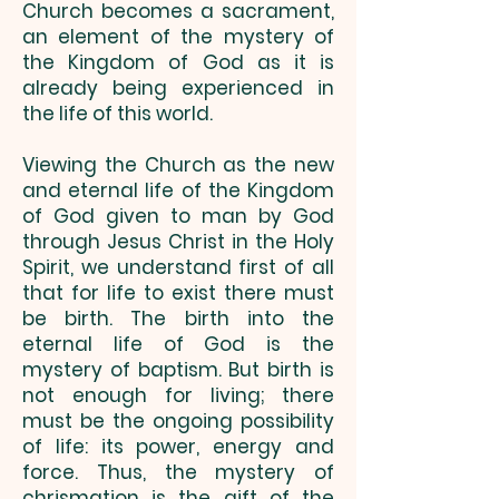
Church becomes a sacrament,
an element of the mystery of
the Kingdom of God as it is
already being experienced in
the life of this world.
Viewing the Church as the new
and eternal life of the Kingdom
of God given to man by God
through Jesus Christ in the Holy
Spirit, we understand first of all
that for life to exist there must
be birth. The birth into the
eternal life of God is the
mystery of baptism. But birth is
not enough for living; there
must be the ongoing possibility
of life: its power, energy and
force. Thus, the mystery of
chrismation is the gift of the