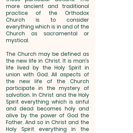
more ancient and traditional
practice of the Orthodox
Church is to consider
everything which is in and of the
Church as sacramental or
mystical.
The Church may be defined as
the new life in Christ. It is man’s
life lived by the Holy Spirit in
union with God. All aspects of
the new life of the Church
participate in the mystery of
salvation. In Christ and the Holy
Spirit everything which is sinful
and dead becomes holy and
alive by the power of God the
Father. And so in Christ and the
Holy Spirit everything in the