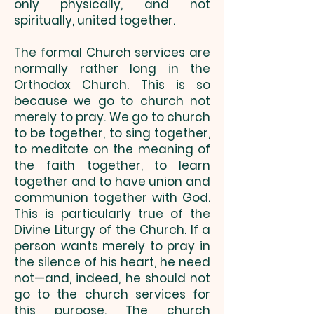
only physically, and not
spiritually, united together.
The formal Church services are
normally rather long in the
Orthodox Church. This is so
because we go to church not
merely to pray. We go to church
to be together, to sing together,
to meditate on the meaning of
the faith together, to learn
together and to have union and
communion together with God.
This is particularly true of the
Divine Liturgy of the Church. If a
person wants merely to pray in
the silence of his heart, he need
not—and, indeed, he should not
go to the church services for
this purpose. The church