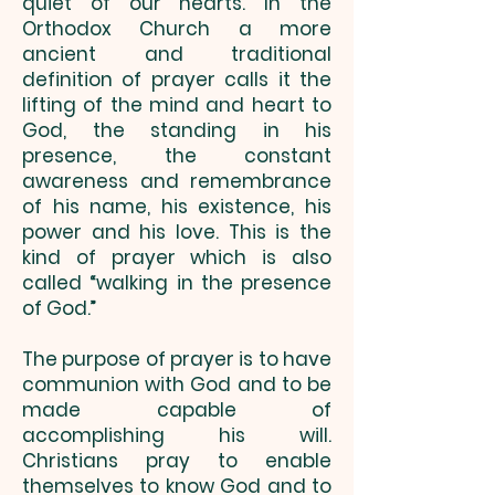
quiet of our hearts. In the
Orthodox Church a more
ancient and traditional
definition of prayer calls it the
lifting of the mind and heart to
God, the standing in his
presence, the constant
awareness and remembrance
of his name, his existence, his
power and his love. This is the
kind of prayer which is also
called “walking in the presence
of God.”
The purpose of prayer is to have
communion with God and to be
made capable of
accomplishing his will.
Christians pray to enable
themselves to know God and to