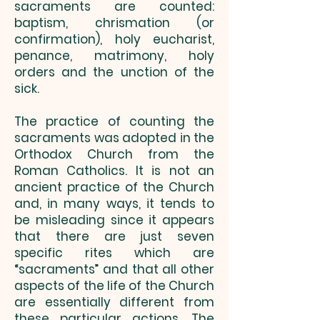
sacraments are counted:
baptism, chrismation (or
confirmation), holy eucharist,
penance, matrimony, holy
orders and the unction of the
sick.
The practice of counting the
sacraments was adopted in the
Orthodox Church from the
Roman Catholics. It is not an
ancient practice of the Church
and, in many ways, it tends to
be misleading since it appears
that there are just seven
specific rites which are
“sacraments” and that all other
aspects of the life of the Church
are essentially different from
these particular actions. The