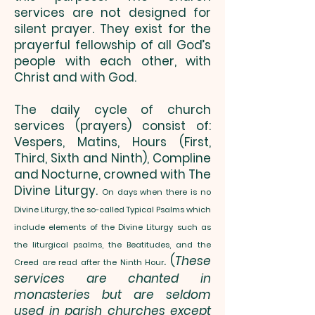
services are not designed for
silent prayer. They exist for the
prayerful fellowship of all God’s
people with each other, with
Christ and with God.
The daily cycle of church
services (prayers) consist of:
Vespers, Matins, Hours (First,
Third, Sixth and Ninth), Compline
and Nocturne, crowned with The
Divine Liturgy.
On days when there is no
Divine Liturgy, the so-called Typical Psalms which
include elements of the Divine Liturgy such as
the liturgical psalms, the Beatitudes, and the
. (
These
Creed are read after the Ninth Hour
services are chanted in
monasteries but are seldom
used in parish churches except