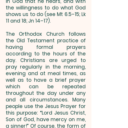
in God that he hears, and with
the willingness to do what God
shows us to do (see Mt 6.5–15; Lk
11 and 18; Jn 14–17).
The Orthodox Church follows
the Old Testament practice of
having formal prayers
according to the hours of the
day. Christians are urged to
pray regularly in the morning,
evening and at meal times, as
well as to have a brief prayer
which can be repeated
throughout the day under any
and all circumstances. Many
people use the Jesus Prayer for
this purpose: “Lord Jesus Christ,
Son of God, have mercy on me,
a sinner!” Of course, the form of