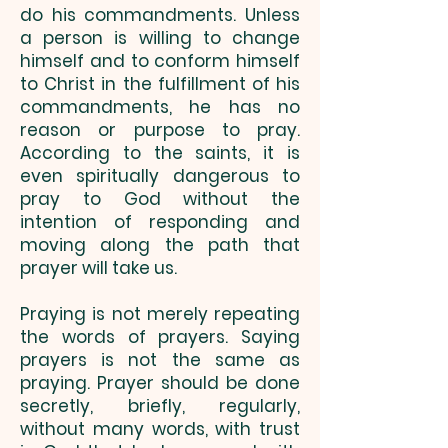
do his commandments. Unless
a person is willing to change
himself and to conform himself
to Christ in the fulfillment of his
commandments, he has no
reason or purpose to pray.
According to the saints, it is
even spiritually dangerous to
pray to God without the
intention of responding and
moving along the path that
prayer will take us.
Praying is not merely repeating
the words of prayers. Saying
prayers is not the same as
praying. Prayer should be done
secretly, briefly, regularly,
without many words, with trust