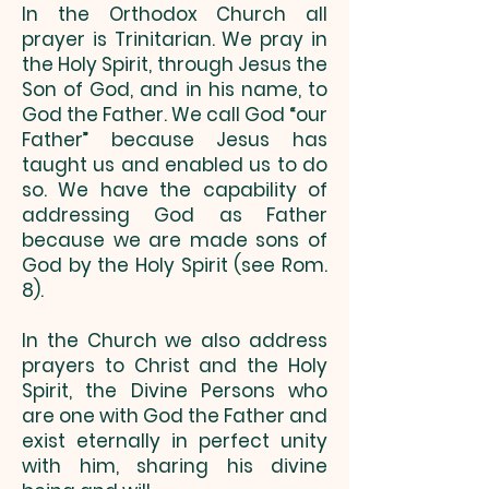
In the Orthodox Church all
prayer is Trinitarian. We pray in
the Holy Spirit, through Jesus the
Son of God, and in his name, to
God the Father. We call God “our
Father” because Jesus has
taught us and enabled us to do
so. We have the capability of
addressing God as Father
because we are made sons of
God by the Holy Spirit (see Rom.
8).
In the Church we also address
prayers to Christ and the Holy
Spirit, the Divine Persons who
are one with God the Father and
exist eternally in perfect unity
with him, sharing his divine