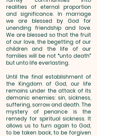
family communities into
realities of eternal proportion
and significance. In marriage
we are blessed by God for
unending friendship and love.
We are blessed so that the fruit
of our love, the begetting of our
children and the life of our
families will be not “unto death”
but unto life everlasting.
Until the final establishment of
the Kingdom of God, our life
remains under the attack of its
demonic enemies: sin, sickness,
suffering, sorrow and death. The
mystery of penance is the
remedy for spiritual sickness. It
allows us to turn again to God,
to be taken back, to be forgiven