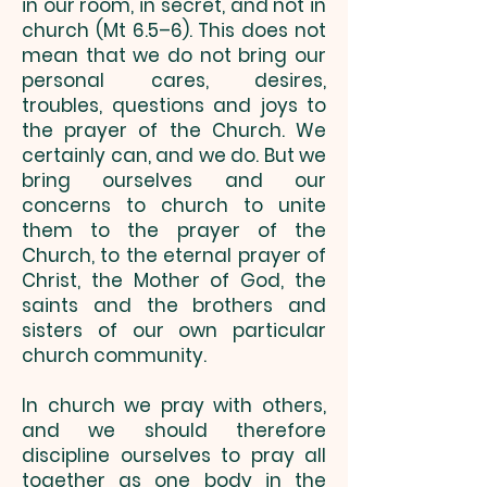
in our room, in secret, and not in
church (Mt 6.5–6). This does not
mean that we do not bring our
personal cares, desires,
troubles, questions and joys to
the prayer of the Church. We
certainly can, and we do. But we
bring ourselves and our
concerns to church to unite
them to the prayer of the
Church, to the eternal prayer of
Christ, the Mother of God, the
saints and the brothers and
sisters of our own particular
church community.
In church we pray with others,
and we should therefore
discipline ourselves to pray all
together as one body in the