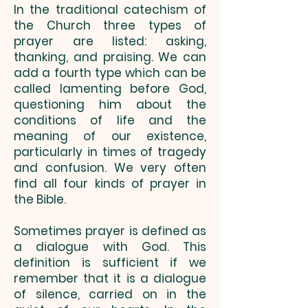
In the traditional catechism of
the Church three types of
prayer are listed: asking,
thanking, and praising. We can
add a fourth type which can be
called lamenting before God,
questioning him about the
conditions of life and the
meaning of our existence,
particularly in times of tragedy
and confusion. We very often
find all four kinds of prayer in
the Bible.
Sometimes prayer is defined as
a dialogue with God. This
definition is sufficient if we
remember that it is a dialogue
of silence, carried on in the