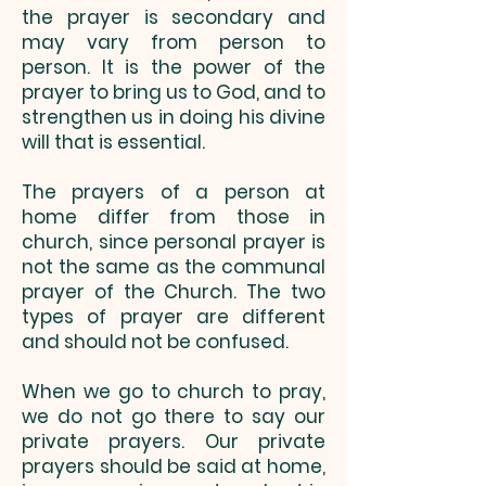
the prayer is secondary and
may vary from person to
person. It is the power of the
prayer to bring us to God, and to
strengthen us in doing his divine
will that is essential.
The prayers of a person at
home differ from those in
church, since personal prayer is
not the same as the communal
prayer of the Church. The two
types of prayer are different
and should not be confused.
When we go to church to pray,
we do not go there to say our
private prayers. Our private
prayers should be said at home,