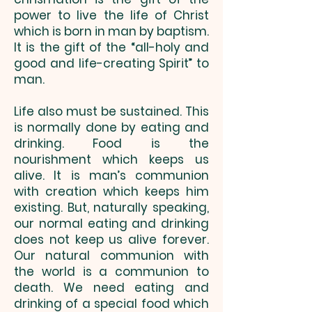
power to live the life of Christ
which is born in man by baptism.
It is the gift of the “all-holy and
good and life-creating Spirit” to
man.
Life also must be sustained. This
is normally done by eating and
drinking. Food is the
nourishment which keeps us
alive. It is man’s communion
with creation which keeps him
existing. But, naturally speaking,
our normal eating and drinking
does not keep us alive forever.
Our natural communion with
the world is a communion to
death. We need eating and
drinking of a special food which